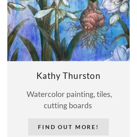
Kathy Thurston
Watercolor painting, tiles,
cutting boards
FIND OUT MORE!