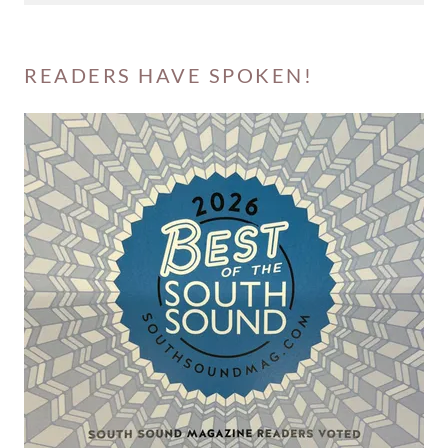
READERS HAVE SPOKEN!