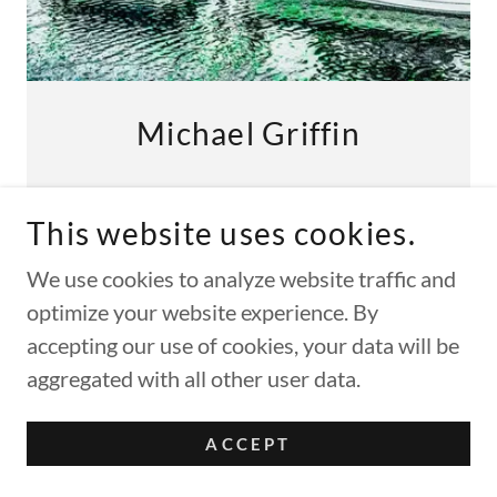
Michael Griffin
Photographic Digital Art
This website uses cookies.
We use cookies to analyze website traffic and
FIND OUT MORE!
optimize your website experience. By
accepting our use of cookies, your data will be
aggregated with all other user data.
ACCEPT