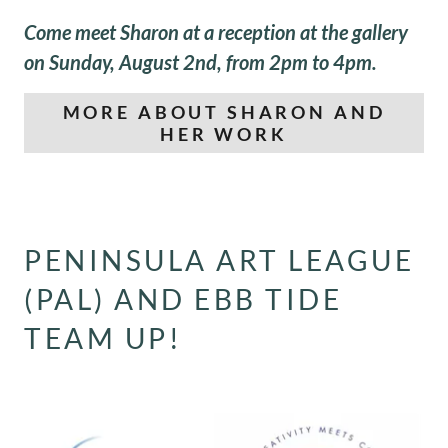
Come meet Sharon at a reception at the gallery
on Sunday, August 2nd, from 2pm to 4pm.
MORE ABOUT SHARON AND
HER WORK
PENINSULA ART LEAGUE
(PAL) AND EBB TIDE
TEAM UP!