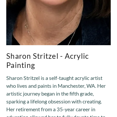
Sharon Stritzel - Acrylic
Painting
Sharon Stritzel is a self-taught acrylic artist
who lives and paints in Manchester, WA. Her
artistic journey began in the fifth grade,
sparking a lifelong obsession with creating.
Her retirement from a 35-year career in
education allowed her to fully devote time to