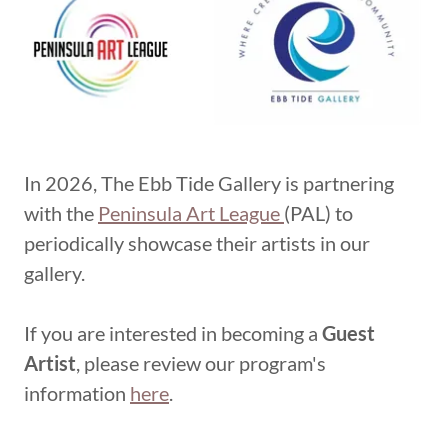
In 2026, The Ebb Tide Gallery is partnering
with the
Peninsula Art League
(PAL) to
periodically showcase their artists in our
gallery.
If you are interested in becoming a
Guest
Artist
, please review our program's
information
here
.