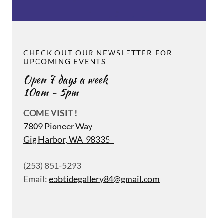
CHECK OUT OUR NEWSLETTER FOR
UPCOMING EVENTS
Open 7 days a week
10am - 5pm
COME VISIT !
7809 Pioneer Way
Gig Harbor, WA 98335
(253) 851-5293
Email:
ebbtidegallery84@gmail.com