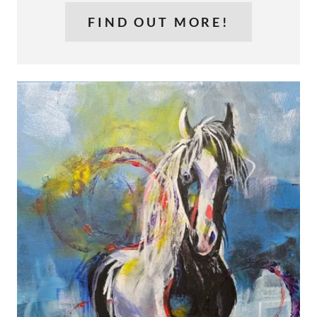
FIND OUT MORE!