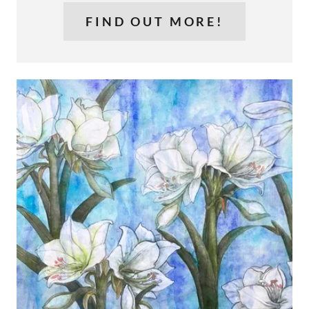
FIND OUT MORE!