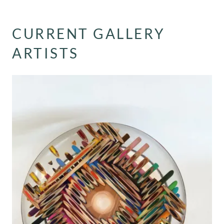
CURRENT GALLERY
ARTISTS