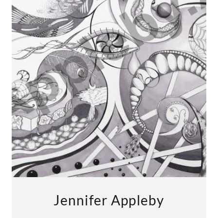
Jennifer Appleby