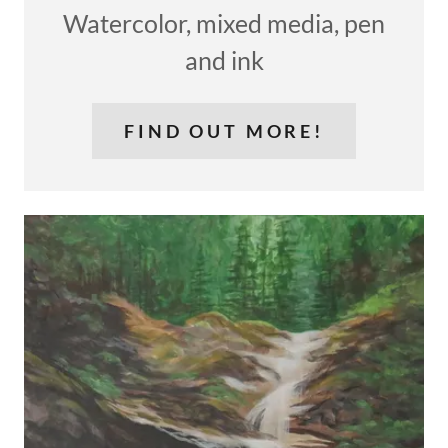
Watercolor, mixed media, pen
and ink
FIND OUT MORE!