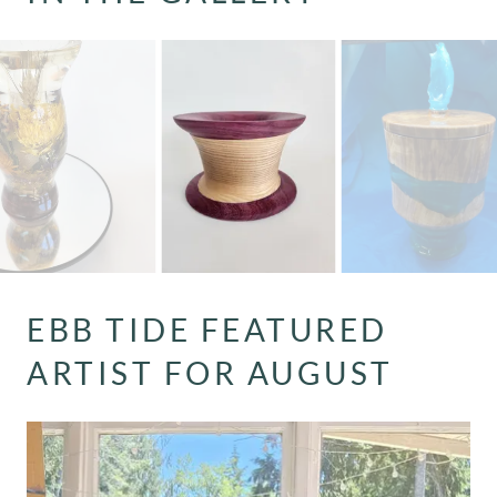
EBB TIDE FEATURED
ARTIST FOR AUGUST