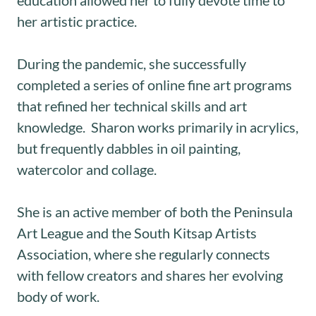
her artistic practice.
During the pandemic, she successfully
completed a series of online fine art programs
that refined her technical skills and art
knowledge. Sharon works primarily in acrylics,
but frequently dabbles in oil painting,
watercolor and collage.
She is an active member of both the Peninsula
Art League and the South Kitsap Artists
Association, where she regularly connects
with fellow creators and shares her evolving
body of work.