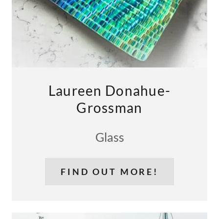
Laureen Donahue-
Grossman
Glass
FIND OUT MORE!