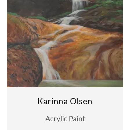
Karinna Olsen
Acrylic Paint