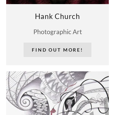
Hank Church
Photographic Art
FIND OUT MORE!