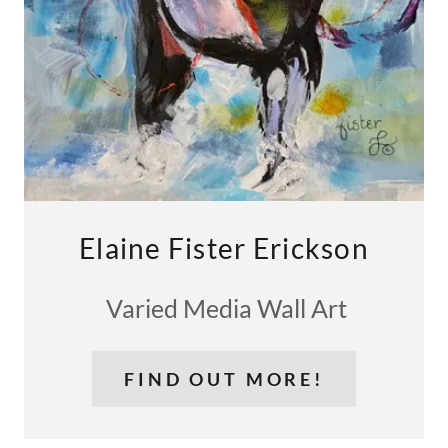
Elaine Fister Erickson
Varied Media Wall Art
FIND OUT MORE!