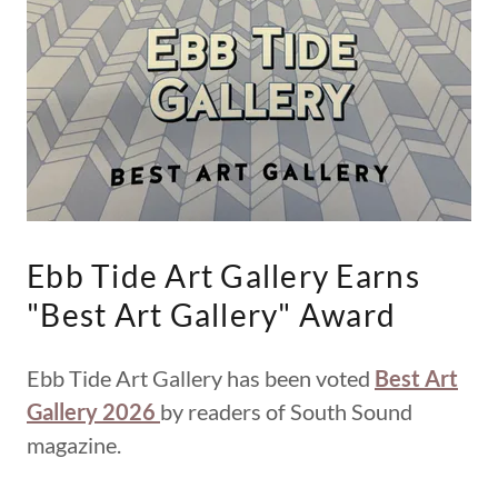
Ebb Tide Art Gallery Earns
"Best Art Gallery" Award
Ebb Tide Art Gallery has been voted
Best Art
Gallery 2026
by readers of South Sound
magazine.