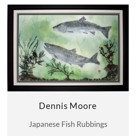
Dennis Moore
Japanese Fish Rubbings