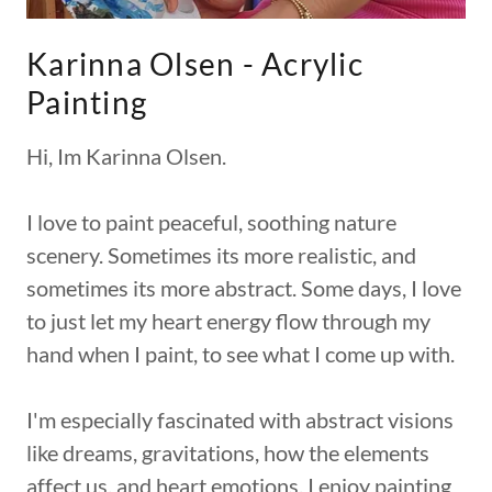
Karinna Olsen - Acrylic
Painting
Hi, Im Karinna Olsen.
I love to paint peaceful, soothing nature
scenery. Sometimes its more realistic, and
sometimes its more abstract. Some days, I love
to just let my heart energy flow through my
hand when I paint, to see what I come up with.
I'm especially fascinated with abstract visions
like dreams, gravitations, how the elements
affect us, and heart emotions. I enjoy painting