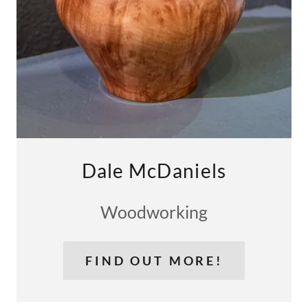
Dale McDaniels
Woodworking
FIND OUT MORE!