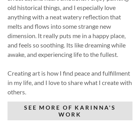
old historical things, and I especially love
anything with a neat watery reflection that
melts and flows into some strange new
dimension. It really puts me in a happy place,
and feels so soothing. Its like dreaming while
awake, and experiencing life to the fullest.
Creating art is how I find peace and fulfillment
in my life, and I love to share what I create with
others.
SEE MORE OF KARINNA'S
WORK