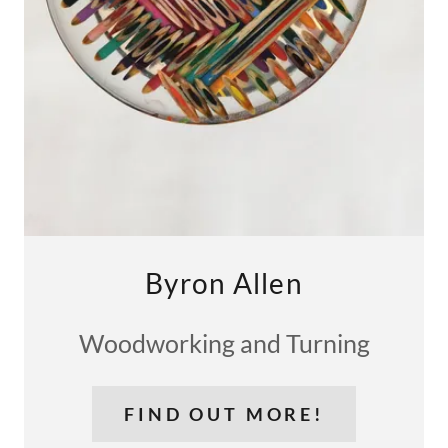
Byron Allen
Woodworking and Turning
FIND OUT MORE!