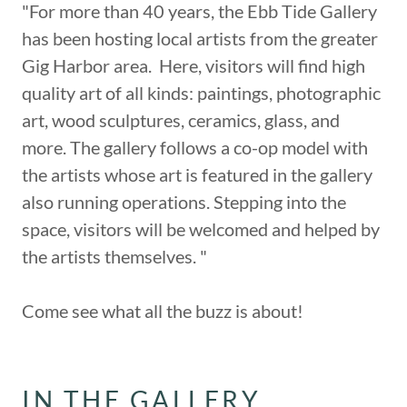
"For more than 40 years, the Ebb Tide Gallery
has been hosting local artists from the greater
Gig Harbor area. Here, visitors will find high
quality art of all kinds: paintings, photographic
art, wood sculptures, ceramics, glass, and
more. The gallery follows a co-op model with
the artists whose art is featured in the gallery
also running operations. Stepping into the
space, visitors will be welcomed and helped by
the artists themselves. "
Come see what all the buzz is about!
IN THE GALLERY