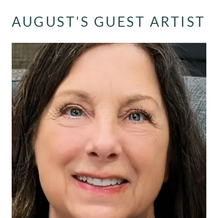
AUGUST'S GUEST ARTIST