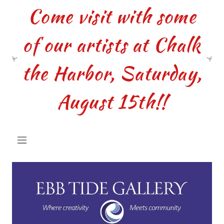
Come visit with some
of our artists at Chalk
the Harbor, Saturday,
August 15th!!