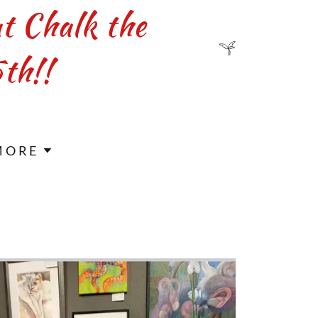
at Chalk the
th!!
MORE