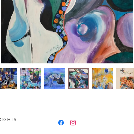
RIGHTS