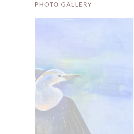
PHOTO GALLERY