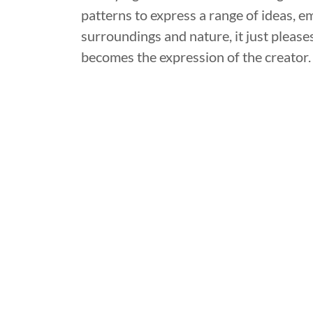
patterns to express a range of ideas,
surroundings and nature, it just pleases 
becomes the expression of the creator.