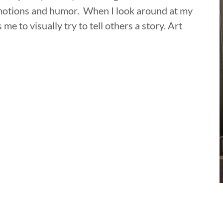
 emotions and humor. When I look around at my
me to visually try to tell others a story. Art