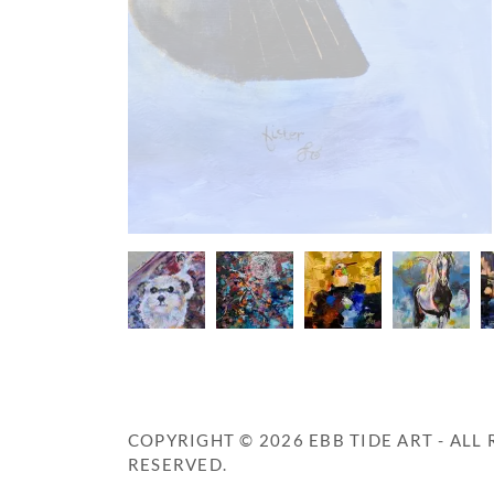
COPYRIGHT © 2026 EBB TIDE ART - ALL 
RESERVED.