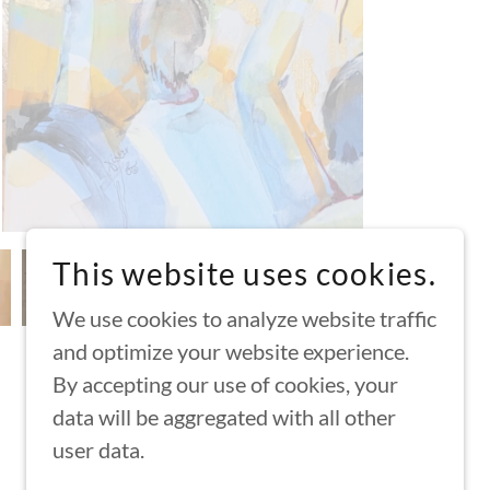
This website uses cookies.
We use cookies to analyze website traffic
and optimize your website experience.
By accepting our use of cookies, your
data will be aggregated with all other
POWERED BY
user data.