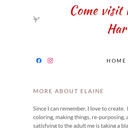
Come visit 
Har
HOME
MORE ABOUT ELAINE
Since I can remember, I love to create.
coloring, making things, re-purposing,
satisfying to the adult me is taking a bl