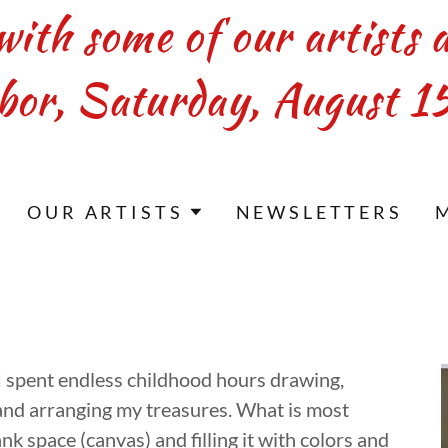
with some of our artists 
bor, Saturday, August 15
OUR ARTISTS
NEWSLETTERS
 I spent endless childhood hours drawing,
 and arranging my treasures. What is most
ank space (canvas) and filling it with colors and